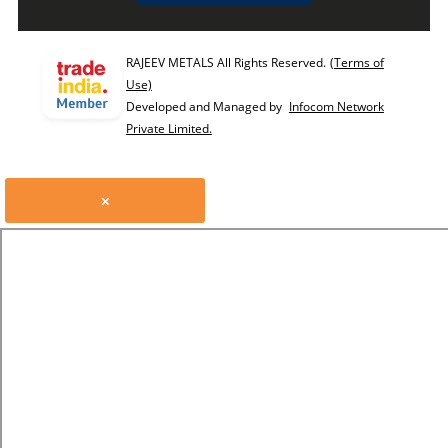
RAJEEV METALS All Rights Reserved.
(Terms of
Use)
Developed and Managed by
Infocom Network
Private Limited.
×