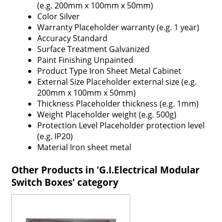
(e.g. 200mm x 100mm x 50mm)
Color
Silver
Warranty
Placeholder warranty (e.g. 1 year)
Accuracy
Standard
Surface Treatment
Galvanized
Paint Finishing
Unpainted
Product Type
Iron Sheet Metal Cabinet
External Size
Placeholder external size (e.g.
200mm x 100mm x 50mm)
Thickness
Placeholder thickness (e.g. 1mm)
Weight
Placeholder weight (e.g. 500g)
Protection Level
Placeholder protection level
(e.g. IP20)
Material
Iron sheet metal
Other Products in 'G.I.Electrical Modular
Switch Boxes' category