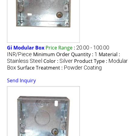
Gi Modular Box
Price Range
:
20.00 - 100.00
INR/Piece
Minimum Order Quantity :
1
Material :
Stainless Steel
Color :
Silver
Product Type :
Modular
Box
Surface Treatment :
Powder Coating
Send Inquiry