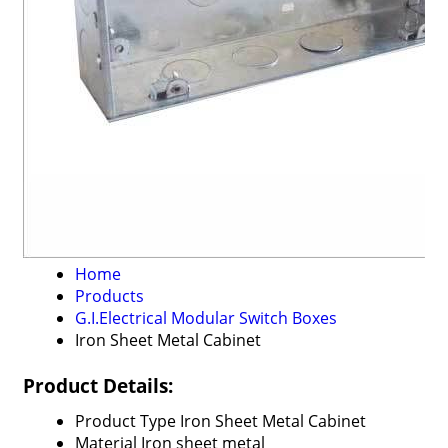
Home
Products
G.I.Electrical Modular Switch Boxes
Iron Sheet Metal Cabinet
Product Details:
Product Type
Iron Sheet Metal Cabinet
Material
Iron sheet metal