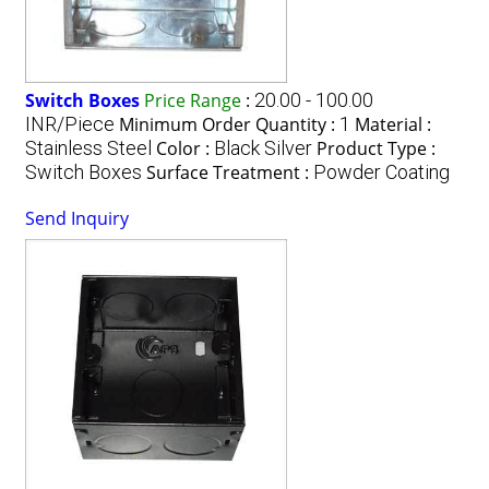
Switch Boxes
Price Range
:
20.00 - 100.00
INR/Piece
Minimum Order Quantity :
1
Material :
Stainless Steel
Color :
Black Silver
Product Type :
Switch Boxes
Surface Treatment :
Powder Coating
Send Inquiry