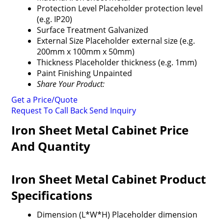
Protection Level
Placeholder protection level
(e.g. IP20)
Surface Treatment
Galvanized
External Size
Placeholder external size (e.g.
200mm x 100mm x 50mm)
Thickness
Placeholder thickness (e.g. 1mm)
Paint Finishing
Unpainted
Share Your Product:
Get a Price/Quote
Request To Call Back
Send Inquiry
Iron Sheet Metal Cabinet Price
And Quantity
Iron Sheet Metal Cabinet Product
Specifications
Dimension (L*W*H)
Placeholder dimension