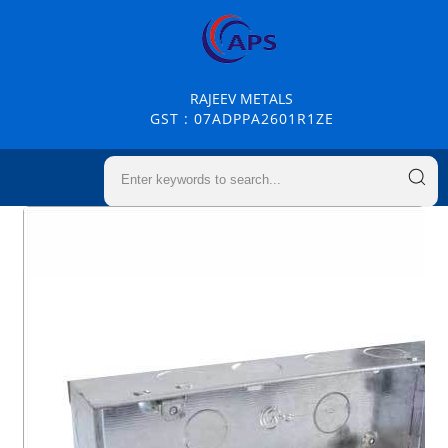
RAJEEV METALS
GST : 07ADPPA2601R1ZE