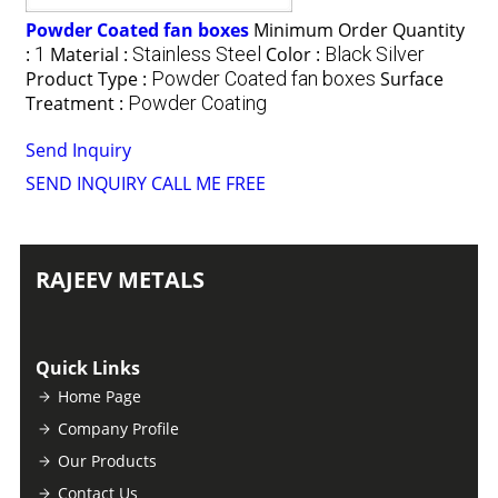
Powder Coated fan boxes
Minimum Order Quantity
:
1
Material :
Stainless Steel
Color :
Black Silver
Product Type :
Powder Coated fan boxes
Surface
Treatment :
Powder Coating
Send Inquiry
SEND INQUIRY
CALL ME FREE
RAJEEV METALS
Quick Links
Home Page
Company Profile
Our Products
Contact Us