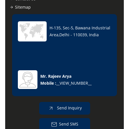
Sitemap
H-135, Sec-5, Bawana Industrial
Area,Delhi - 110039, India
Mr. Rajeev Arya
Mobile :
__VIEW_NUMBER__
Send Inquiry
Send SMS