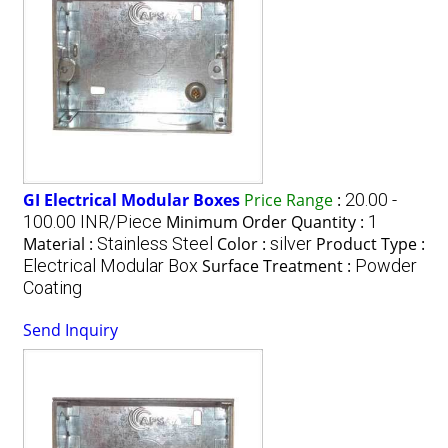
GI Electrical Modular Boxes
Price Range
:
20.00 -
100.00 INR/Piece
Minimum Order Quantity :
1
Material :
Stainless Steel
Color :
silver
Product Type :
Electrical Modular Box
Surface Treatment :
Powder
Coating
Send Inquiry