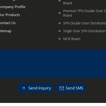
Board
ompany Profile
Premium TPN Double Door Di
ur Products
Board
ontact Us
SPN Double Door Distributio
itemap
Single Door SPN Distributio
MCB Boxes
G.I.Electrical Modular Switc
Powder Coated Electrical Mo
Switch Boxes
Plastic Cabinets
Electrical metal Cabinets
Electronic Products & Comp
Send Inquiry
Send SMS
Power Distribution System
Other Products