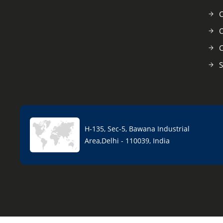
C
O
C
S
H-135, Sec-5, Bawana Industrial
Area,Delhi - 110039, India