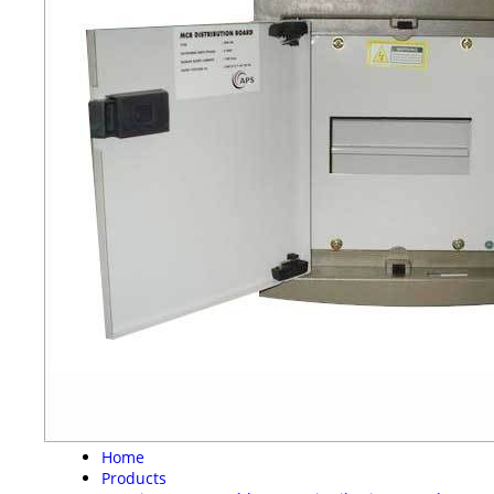
Home
Products