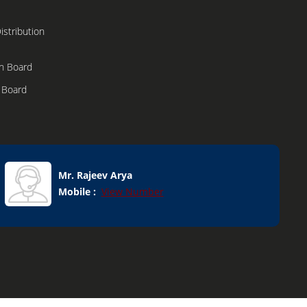
stribution
n Board
n Board
h Boxes
dular
Mr. Rajeev Arya
Mobile :
View Number
onents