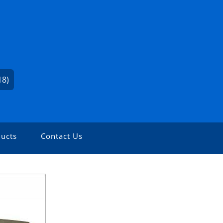
18)
ucts
Contact Us