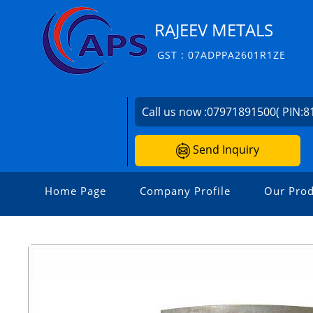
RAJEEV METALS
GST : 07ADPPA2601R1ZE
Call us now :
07971891500( PIN:8
Send Inquiry
Home Page
Company Profile
Our Prod