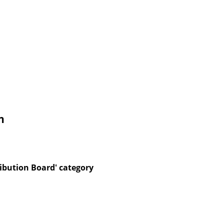
n
ibution Board' category