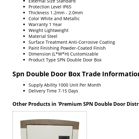
External Size
Standard
Protection Level
IP65
Thickness
1.2mm - 2.0mm
Color
White and Metallic
Warranty
1 Year
Weight
Lightweight
Material
Steel
Surface Treatment
Anti-Corrosive Coating
Paint Finishing
Powder-Coated Finish
Dimension (L*W*H)
Customizable
Product Type
SPN Double Door Box
Spn Double Door Box Trade Informatio
Supply Ability
1000 Unit Per Month
Delivery Time
7-15 Days
Other Products in 'Premium SPN Double Door Distr