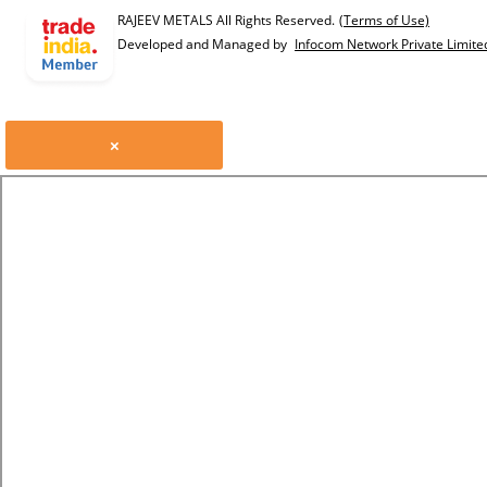
RAJEEV METALS All Rights Reserved.
(Terms of Use)
Developed and Managed by
Infocom Network Private Limite
×