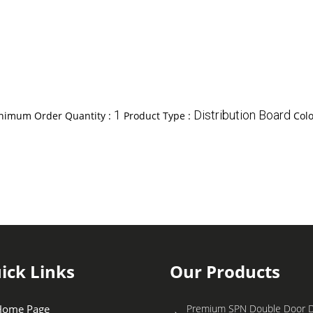
1
Distribution Board
nimum Order Quantity :
Product Type :
Colo
ick Links
Our Products
Home Page
Premium SPN Double Door Di