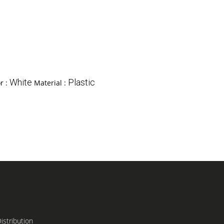
White
Plastic
r :
Material :
stribution