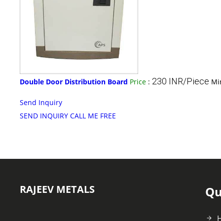
230 INR/Piece
Double Door Distribution Board
Price
:
Mi
Send Inquiry
SEND INQUIRY
CALL ME FREE
RAJEEV METALS
Qu