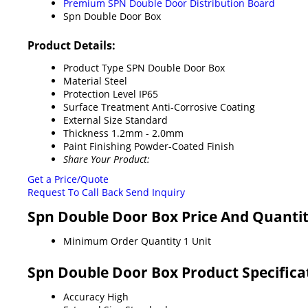
Premium SPN Double Door Distribution Board
Spn Double Door Box
Product Details:
Product Type
SPN Double Door Box
Material
Steel
Protection Level
IP65
Surface Treatment
Anti-Corrosive Coating
External Size
Standard
Thickness
1.2mm - 2.0mm
Paint Finishing
Powder-Coated Finish
Share Your Product:
Get a Price/Quote
Request To Call Back
Send Inquiry
Spn Double Door Box Price And Quanti
Minimum Order Quantity
1 Unit
Spn Double Door Box Product Specifica
Accuracy
High