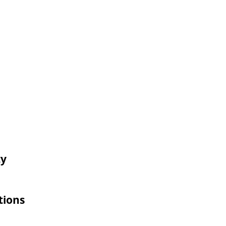
ty
tions