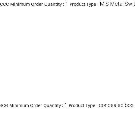
iece
1
M.S Metal Swi
Minimum Order Quantity :
Product Type :
iece
1
concealed box
Minimum Order Quantity :
Product Type :