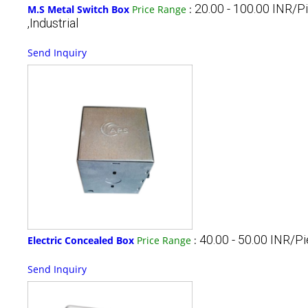
20.00 - 100.00 INR/P
M.S Metal Switch Box
Price Range
:
,Industrial
Send Inquiry
40.00 - 50.00 INR/P
Electric Concealed Box
Price Range
:
Send Inquiry