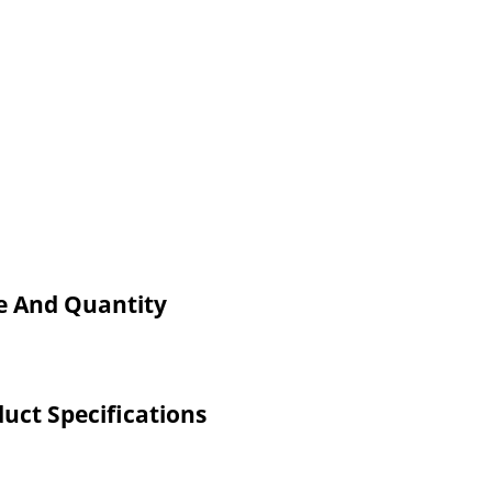
ce And Quantity
uct Specifications