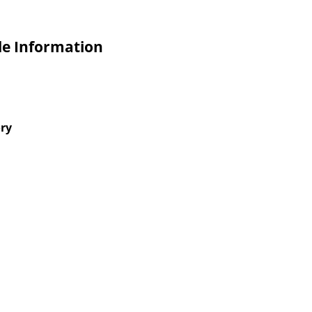
de Information
ory