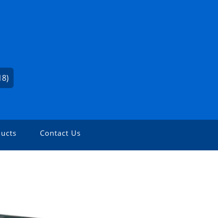
18)
ucts
Contact Us