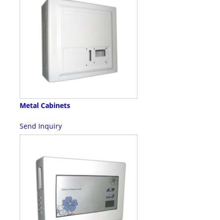
Metal Cabinets
Send Inquiry