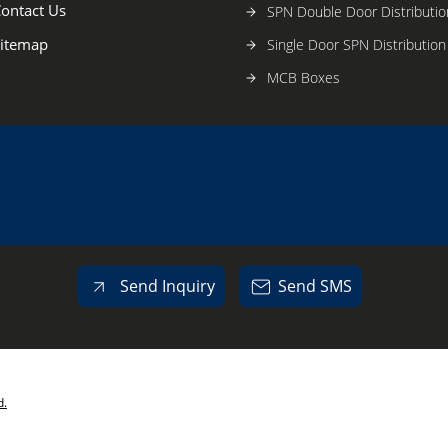
ontact Us
SPN Double Door Distributio
itemap
Single Door SPN Distributio
MCB Boxes
G.I.Electrical Modular Switc
Powder Coated Electrical Mo
Switch Boxes
Plastic Cabinets
Electrical metal Cabinets
Electronic Products & Comp
Send Inquiry
Send SMS
Power Distribution System
Other Products
d.