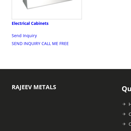
Electrical Cabinets
Send Inquiry
SEND INQUIRY
CALL ME FREE
RAJEEV METALS
Qu
C
O