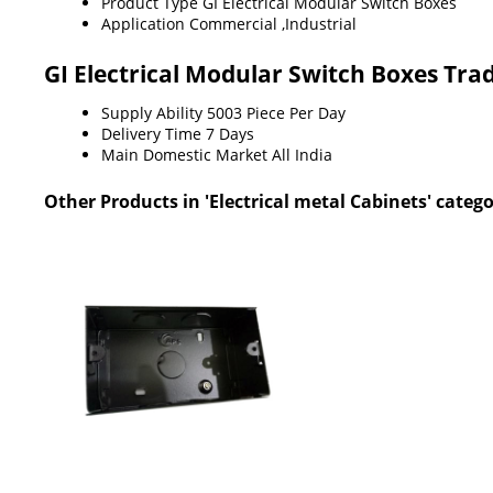
Product Type
GI Electrical Modular Switch Boxes
Application
Commercial ,Industrial
GI Electrical Modular Switch Boxes Tra
Supply Ability
5003 Piece Per Day
Delivery Time
7 Days
Main Domestic Market
All India
Other Products in 'Electrical metal Cabinets' categ