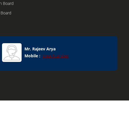
n Board
n Board
h Boxes
dular
Mr. Rajeev Arya
Mobile :
View Number
onents