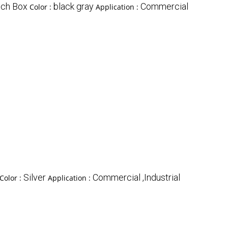
tch Box
black gray
Commercial
Color :
Application :
Silver
Commercial ,Industrial
Color :
Application :