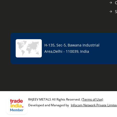
C
S
H-135, Sec-5, Bawana Industrial
Area,Delhi - 110039, India
RAJEEV METALS All Rights Reserved.
(Terms of Use)
Developed and Managed by
Infocom Network Private Limite