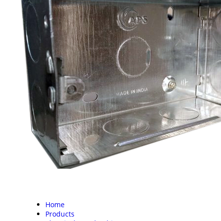
Home
Products