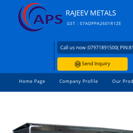
RAJEEV METALS
GST : 07ADPPA2601R1ZE
Call us now :
07971891500( PIN:8
Send Inquiry
Home Page
Company Profile
Our Prod