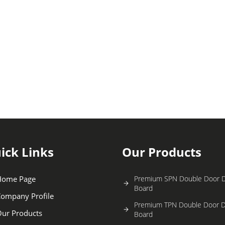
ick Links
Our Products
Home Page
Premium SPN Double Door Di
Board
ompany Profile
Premium TPN Double Door Di
ur Products
Board