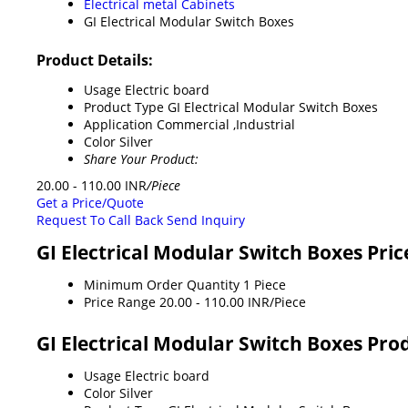
Electrical metal Cabinets
GI Electrical Modular Switch Boxes
Product Details:
Usage
Electric board
Product Type
GI Electrical Modular Switch Boxes
Application
Commercial ,Industrial
Color
Silver
Share Your Product:
20.00 - 110.00 INR
/Piece
Get a Price/Quote
Request To Call Back
Send Inquiry
GI Electrical Modular Switch Boxes Pri
Minimum Order Quantity
1 Piece
Price Range
20.00 - 110.00 INR/Piece
GI Electrical Modular Switch Boxes Prod
Usage
Electric board
Color
Silver