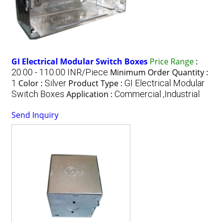
GI Electrical Modular Switch Boxes
Price Range
:
20.00 - 110.00 INR/Piece
Minimum Order Quantity :
1
Color :
Silver
Product Type :
GI Electrical Modular
Switch Boxes
Application :
Commercial ,Industrial
Send Inquiry