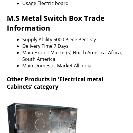
Usage
Electric board
M.S Metal Switch Box Trade
Information
Supply Ability
5000 Piece Per Day
Delivery Time
7 Days
Main Export Market(s)
North America, Africa,
South America
Main Domestic Market
All India
Other Products in 'Electrical metal
Cabinets' category