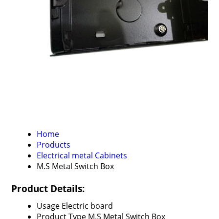
Home
Products
Electrical metal Cabinets
M.S Metal Switch Box
Product Details:
Usage
Electric board
Product Type
M.S Metal Switch Box