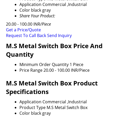
Application
Commercial ,Industrial
Color
black gray
Share Your Product:
20.00 - 100.00 INR
/Piece
Get a Price/Quote
Request To Call Back
Send Inquiry
M.S Metal Switch Box Price And
Quantity
Minimum Order Quantity
1 Piece
Price Range
20.00 - 100.00 INR/Piece
M.S Metal Switch Box Product
Specifications
Application
Commercial ,Industrial
Product Type
M.S Metal Switch Box
Color
black gray