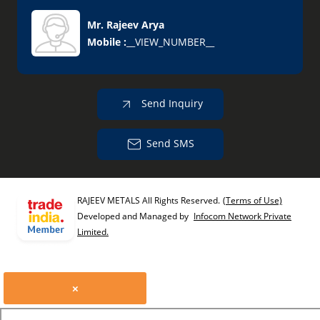
Mr. Rajeev Arya
Mobile :
__VIEW_NUMBER__
Send Inquiry
Send SMS
RAJEEV METALS All Rights Reserved.
(Terms of Use)
Developed and Managed by
Infocom Network Private
Limited.
×