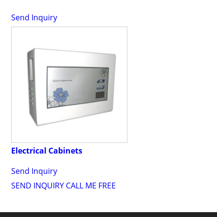
Send Inquiry
Electrical Cabinets
Send Inquiry
SEND INQUIRY
CALL ME FREE