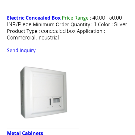
Electric Concealed Box
Price Range
:
40.00 - 50.00
INR/Piece
Minimum Order Quantity :
1
Color :
Silver
Product Type :
concealed box
Application :
Commercial ,Industrial
Send Inquiry
Metal Cabinets