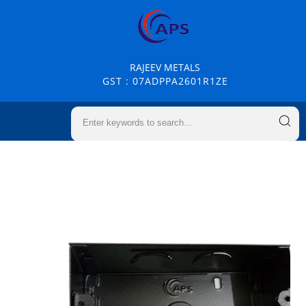
RAJEEV METALS
GST : 07ADPPA2601R1ZE