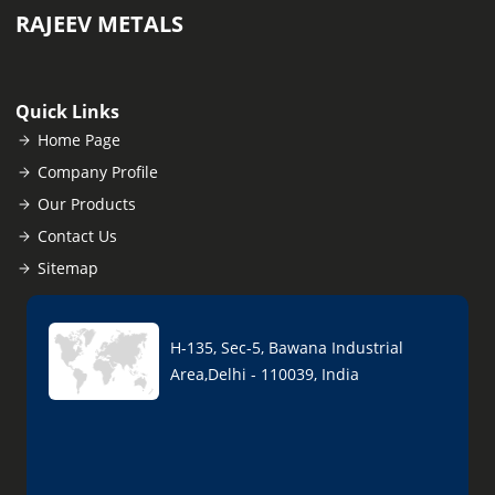
RAJEEV METALS
Quick Links
Home Page
Company Profile
Our Products
Contact Us
Sitemap
H-135, Sec-5, Bawana Industrial
Area,Delhi - 110039, India